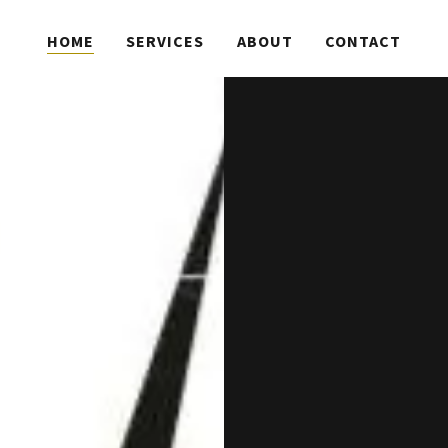
HOME
SERVICES
ABOUT
CONTACT