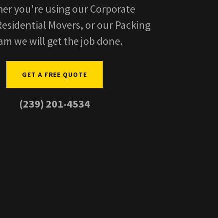
er you're using our Corporate
esidential Movers, or our Packing
am we will get the job done.
GET A FREE QUOTE
(239) 201-4534