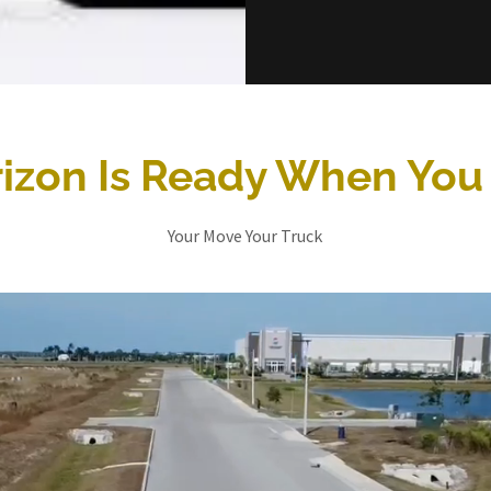
izon Is Ready When You
Your Move Your Truck