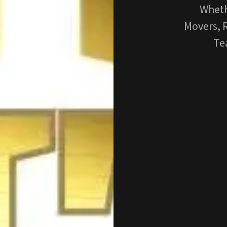
Wheth
Movers, R
Te