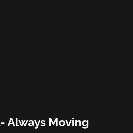
- Always Moving